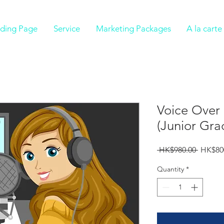
ding Page
Service
Marketing Packages
A la cart
Voice Over 
(Junior Gra
Regula
 HK$980.00 
HK$80
Price
Quantity
*