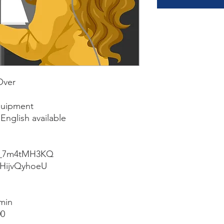
Over
quipment
English available
e/k_7m4tMH3KQ
/2HijvQyhoeU
min
00