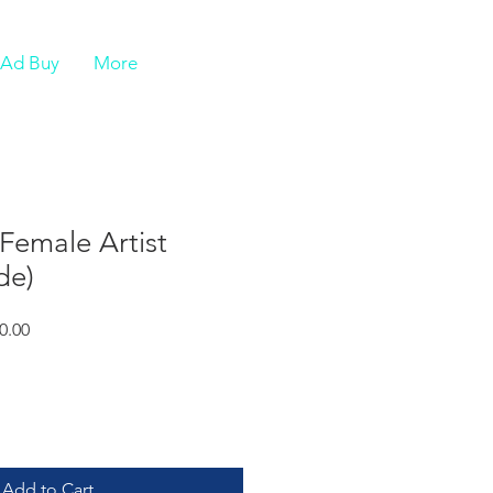
e Ad Buy
More
Female Artist
de)
r
Sale
0.00
Price
Add to Cart