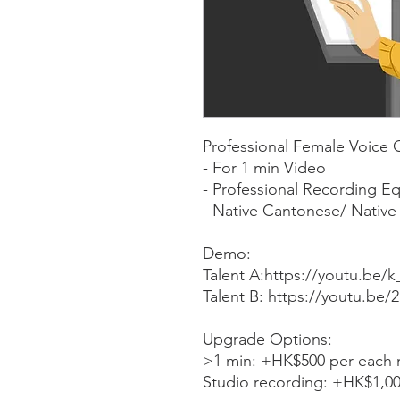
Professional Female Voice 
- For 1 min Video
- Professional Recording E
- Native Cantonese/ Native 
Demo:
Talent A:https://youtu.b
Talent B: https://youtu.be
Upgrade Options:
>1 min: +HK$500 per each 
Studio recording: +HK$1,0