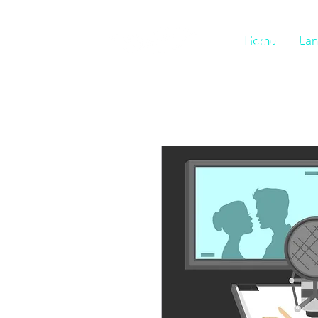
DIGIFARM
Home
Lan